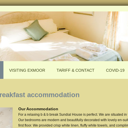
VISITING EXMOOR
TARIFF & CONTACT
COVID-19
reakfast accommodation
Our Accommodation
For a relaxing b & b break Sundial House is perfect. We are situated in
Our bedrooms are modern and beautifully decorated with lovely en-suit
first floor. We provided crisp white linen, fluffy white towels, and compli