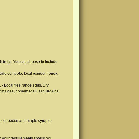
sh fruits. You can choose to include
ade compote, local exmoor honey.
, - Local free range eggs. Dry
e Tomatoes, homemade Hash Browns,
es or bacon and maple syrup or
th your requirements should you