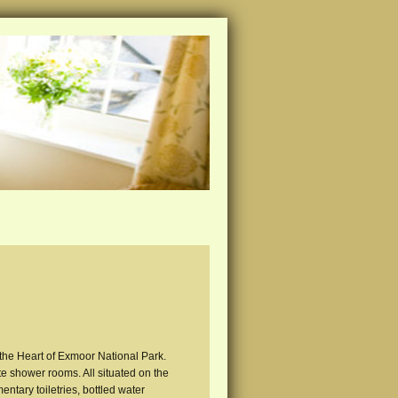
 the Heart of Exmoor National Park.
e shower rooms. All situated on the
mentary toiletries, bottled water