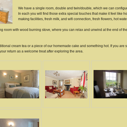
We have a single room, double and twin/double, which we can configur
In each you will find those extra special touches that make it feel like h
making facilities, fresh milk, and wifi connection, fresh flowers, hot wate
ting room with wood burning stove, where you can relax and unwind at the end of th
traditional cream tea or a piece of our homemade cake and something hot. If you are 
our return as a welcome treat after exploring the area.