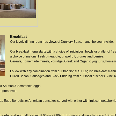
Breakfast
Our lovely dining room has views of Dunkery Beacon and the countryside.
Our breakfast menu starts with a choice of fruit juices,
bowls or platter of fre
a choice of melons, fresh pineapple,
grapefruit, prunes,
and berries.
Cereals, homemade muesli,
Porridge,
Greek and Organic yoghurts, homem
Follow with any combination from our traditional full English breakfast menu
Cured Bacon, Sausages and Black Pudding from our local butchers. Vin
ked Salmon & Scrambled eggs.
e preserves.
s Eggs Benedict or American pancakes served with either with fruit compote/berri
to order and
normally served 8:00am - 9:00am, but we are always happy to fit in wi