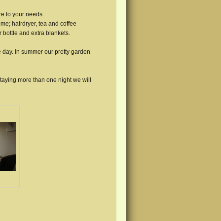
e to your needs.
ome; hairdryer, tea and coffee
r bottle and extra blankets.
e day. In summer our pretty garden
staying more than one night we will