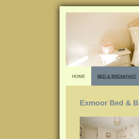
HOME
BED & BREAKFAST
Exmoor Bed & B