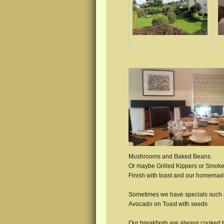
Mushrooms and Baked Beans.
Or maybe Grilled Kippers or Smo
Finish with toast and our homemad
Sometimes we have specials such a
Avocado on Toast with seeds.
Our breakfasts are always cooked 