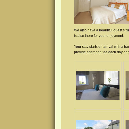
We also have a beautiful guest sit
is also there for your enjoyment.
Your stay starts on arrival with a 
provide afternoon tea each day on y